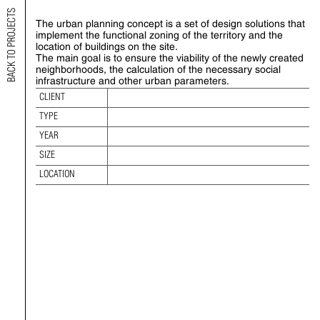
BACK TO PROJECTS
The urban planning concept is a set of design solutions that
URBAN CONSTRUCTION CONCEPT
implement the functional zoning of the territory and the
location of buildings on the site.
The main goal is to ensure the viability of the newly created
TYPE:
neighborhoods, the calculation of the necessary social
YEAR:
infrastructure and other urban parameters.
SIZE:
CLIENT
LOCATION:
TYPE
YEAR
SIZE
LOCATION