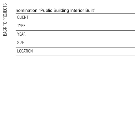
BACK TO PROJECTS
nomination “Public Building Interior Built”
2021 INTERNATIONAL INTERIOR DESIGN
CLIENT
AWARDS
TYPE
TYPE:
YEAR
YEAR:
SIZE
SIZE:
LOCATION
LOCATION: