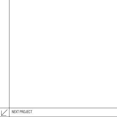
NEXT PROJECT