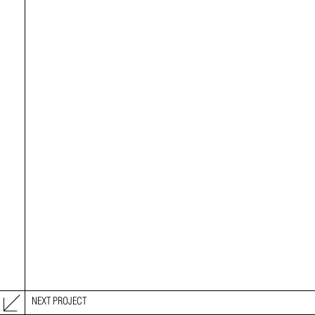
NEXT PROJECT