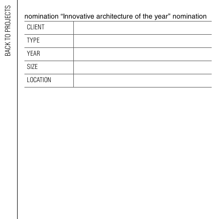
BACK TO PROJECTS
nomination “Innovative architecture of the year” nomination
2019 V EASTEN EUROPE REAL ESTATE
CLIENT
AWARDS
TYPE
TYPE:
YEAR
YEAR:
SIZE
SIZE:
LOCATION
LOCATION: