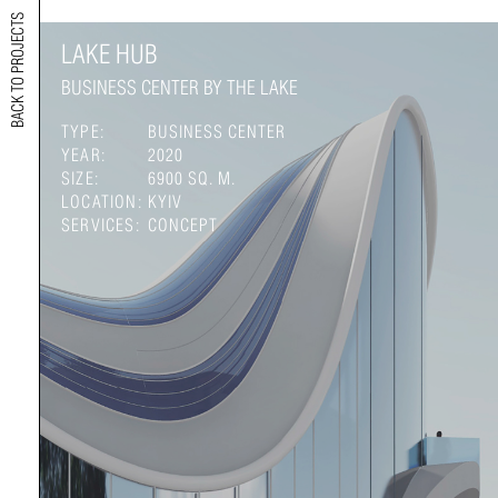
BACK TO PROJECTS
LAKE HUB
BUSINESS CENTER BY THE LAKE
TYPE:
BUSINESS CENTER
YEAR:
2020
SIZE:
6900 SQ. M.
LOCATION:
KYIV
SERVICES:
CONCEPT