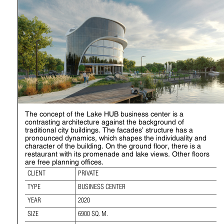
The concept of the Lake HUB business center is a
contrasting architecture against the background of
traditional city buildings. The facades’ structure has a
pronounced dynamics, which shapes the individuality and
character of the building. On the ground floor, there is a
restaurant with its promenade and lake views. Other floors
are free planning offices.
CLIENT
PRIVATE
TYPE
BUSINESS CENTER
YEAR
2020
SIZE
6900 SQ. M.