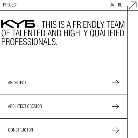
PROJECT
UA
RU
- THIS IS A FRIENDLY TEAM
OF TALENTED AND HIGHLY QUALIFIED
PROFESSIONALS.
ARCHITECT
ARCHITECT CREATOR
CONSTRUCTOR