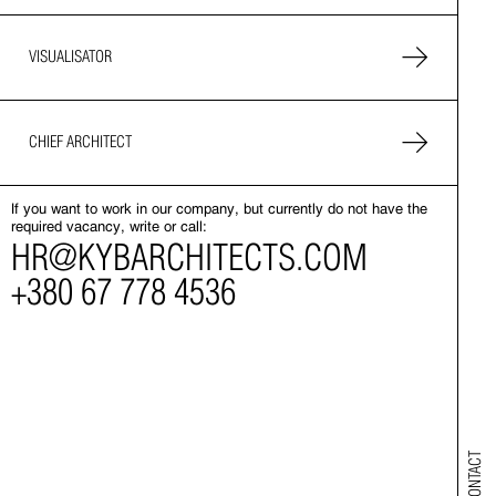
VISUALISATOR
CHIEF ARCHITECT
If you want to work in our company, but currently do not have the
required vacancy, write or call:
HR@KYBARCHITECTS.COM
+380 67 778 4536
CONTACT