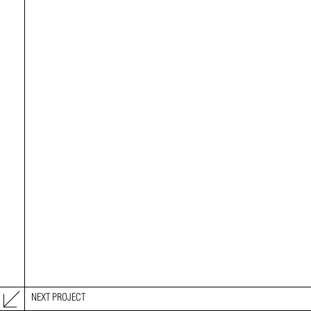
NEXT PROJECT