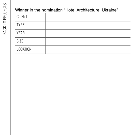
BACK TO PROJECTS
Winner in the nomination “Hotel Architecture, Ukraine”
2022 EUROPEAN PROPERTY AWARD
CLIENT
TYPE
TYPE:
YEAR:
YEAR
SIZE:
SIZE
LOCATION:
LOCATION